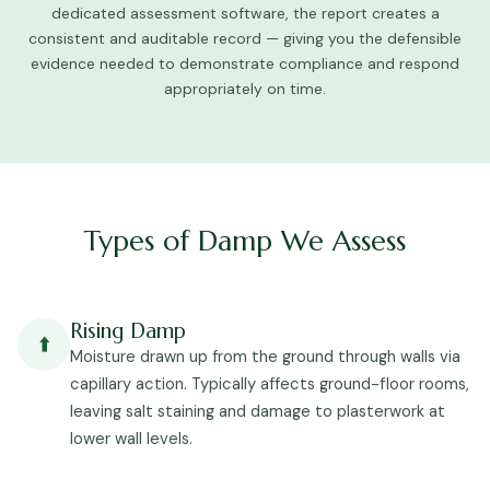
dedicated assessment software, the report creates a
consistent and auditable record — giving you the defensible
evidence needed to demonstrate compliance and respond
appropriately on time.
Types of Damp We Assess
Rising Damp
⬆️
Moisture drawn up from the ground through walls via
capillary action. Typically affects ground-floor rooms,
leaving salt staining and damage to plasterwork at
lower wall levels.