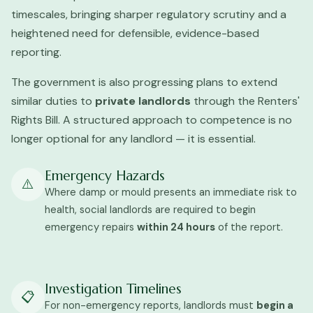
timescales, bringing sharper regulatory scrutiny and a
heightened need for defensible, evidence-based
reporting.
The government is also progressing plans to extend
similar duties to
private landlords
through the Renters'
Rights Bill. A structured approach to competence is no
longer optional for any landlord — it is essential.
Emergency Hazards
⚠️
Where damp or mould presents an immediate risk to
health, social landlords are required to begin
emergency repairs
within 24 hours
of the report.
Investigation Timelines
📋
For non-emergency reports, landlords must
begin a