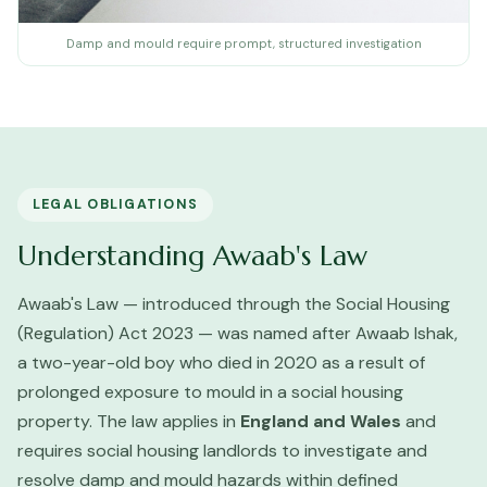
Damp and mould require prompt, structured investigation
LEGAL OBLIGATIONS
Understanding Awaab's Law
Awaab's Law — introduced through the Social Housing
(Regulation) Act 2023 — was named after Awaab Ishak,
a two-year-old boy who died in 2020 as a result of
prolonged exposure to mould in a social housing
property. The law applies in
England and Wales
and
requires social housing landlords to investigate and
resolve damp and mould hazards within defined