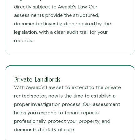
directly subject to Awaab's Law. Our
assessments provide the structured,
documented investigation required by the
legislation, with a clear audit trail for your
records.
Private Landlords
With Awaab's Law set to extend to the private
rented sector, now is the time to establish a
proper investigation process. Our assessment
helps you respond to tenant reports
professionally, protect your property, and
demonstrate duty of care.