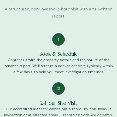
A structured, non-invasive 2-hour visit with a full written
report.
1
Book & Schedule
Contact us with the property details and the nature of the
tenant's report. We'll arrange a convenient visit, typically within
a few days, to help you meet investigation timelines.
2
2-Hour Site Visit
Our accredited assessor carries out a thorough, non-invasive
inspection of all affected areas — recording evidence of damp,