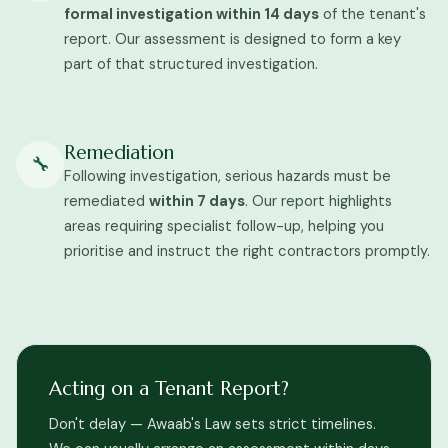
formal investigation within 14 days
of the tenant's
report. Our assessment is designed to form a key
part of that structured investigation.
Remediation
🔧
Following investigation, serious hazards must be
remediated
within 7 days
. Our report highlights
areas requiring specialist follow-up, helping you
prioritise and instruct the right contractors promptly.
Acting on a Tenant Report?
Don't delay — Awaab's Law sets strict timelines.