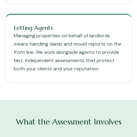
Letting Agents
Managing properties on behalf of landlords
means handling damp and mould reports on the
front line. We work alongside agents to provide
fast, independent assessments that protect
both your clients and your reputation.
What the Assessment Involves