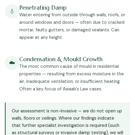
Penetrating Damp
💧
Water entering from outside through walls, roofs, or
around windows and doors — often due to cracked
mortar, faulty gutters, or damaged sealants. Can
appear at any height.
Condensation & Mould Growth
☁️
The most common cause of mould in residential
properties — resulting from excess moisture in the
air, inadequate ventilation, or insufficient heating.
Often a key focus of Awaab's Law cases.
Our assessment is non-invasive — we do not open up
walls, floors or ceilings. Where our findings indicate
that further specialist investigation is required (such
as structural surveys or invasive damp testing), we will