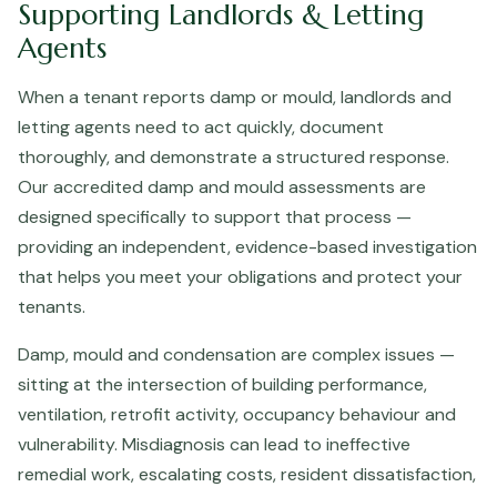
Supporting Landlords & Letting
Agents
When a tenant reports damp or mould, landlords and
letting agents need to act quickly, document
thoroughly, and demonstrate a structured response.
Our accredited damp and mould assessments are
designed specifically to support that process —
providing an independent, evidence-based investigation
that helps you meet your obligations and protect your
tenants.
Damp, mould and condensation are complex issues —
sitting at the intersection of building performance,
ventilation, retrofit activity, occupancy behaviour and
vulnerability. Misdiagnosis can lead to ineffective
remedial work, escalating costs, resident dissatisfaction,