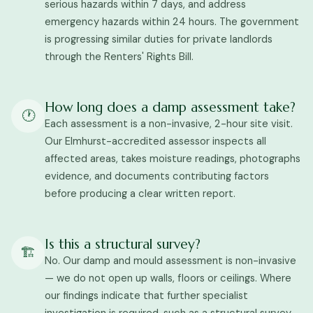
serious hazards within 7 days, and address
emergency hazards within 24 hours. The government
is progressing similar duties for private landlords
through the Renters' Rights Bill.
How long does a damp assessment take?
🕐
Each assessment is a non-invasive, 2-hour site visit.
Our Elmhurst-accredited assessor inspects all
affected areas, takes moisture readings, photographs
evidence, and documents contributing factors
before producing a clear written report.
Is this a structural survey?
🏗️
No. Our damp and mould assessment is non-invasive
— we do not open up walls, floors or ceilings. Where
our findings indicate that further specialist