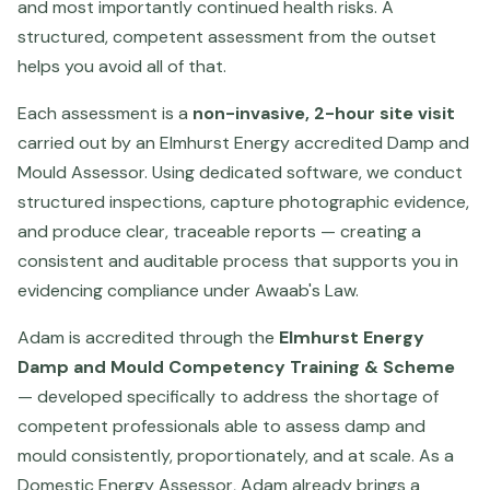
and most importantly continued health risks. A
structured, competent assessment from the outset
helps you avoid all of that.
Each assessment is a
non-invasive, 2-hour site visit
carried out by an Elmhurst Energy accredited Damp and
Mould Assessor. Using dedicated software, we conduct
structured inspections, capture photographic evidence,
and produce clear, traceable reports — creating a
consistent and auditable process that supports you in
evidencing compliance under Awaab's Law.
Adam is accredited through the
Elmhurst Energy
Damp and Mould Competency Training & Scheme
— developed specifically to address the shortage of
competent professionals able to assess damp and
mould consistently, proportionately, and at scale. As a
Domestic Energy Assessor, Adam already brings a