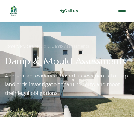
Call us
Home
/
Services
/
Mould & Damp Assessments
Damp & Mould Assessments
Accredited, evidence-based assessments to help
landlords investigate tenant reports and meet
their legal obligations.