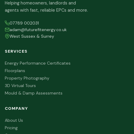
Helping homeowners, landlords and
agents with fast, reliable EPCs and more.
07789 002031
adam@futurefitenergy.co.uk
West Sussex & Surrey
SERVICES
Energy Performance Certificates
Floorplans
Property Photography
3D Virtual Tours
Mould & Damp Assessments
COMPANY
About Us
Pricing