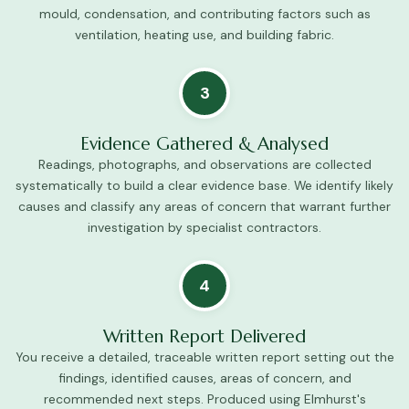
mould, condensation, and contributing factors such as
ventilation, heating use, and building fabric.
3
Evidence Gathered & Analysed
Readings, photographs, and observations are collected
systematically to build a clear evidence base. We identify likely
causes and classify any areas of concern that warrant further
investigation by specialist contractors.
4
Written Report Delivered
You receive a detailed, traceable written report setting out the
findings, identified causes, areas of concern, and
recommended next steps. Produced using Elmhurst's