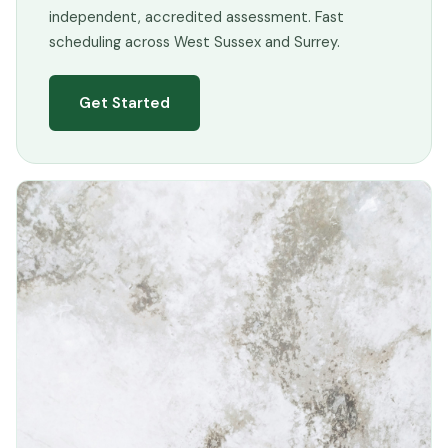
independent, accredited assessment. Fast
scheduling across West Sussex and Surrey.
Get Started