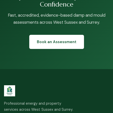
Confidence
Fast, accredited, evidence-based damp and mould
assessments across West Sussex and Surrey.
Book an Assessment
Professional energy and property
services across West Sussex and Surrey.