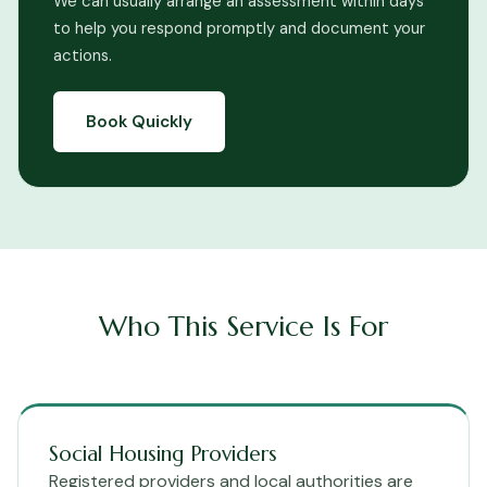
We can usually arrange an assessment within days
to help you respond promptly and document your
actions.
Book Quickly
Who This Service Is For
Social Housing Providers
Registered providers and local authorities are