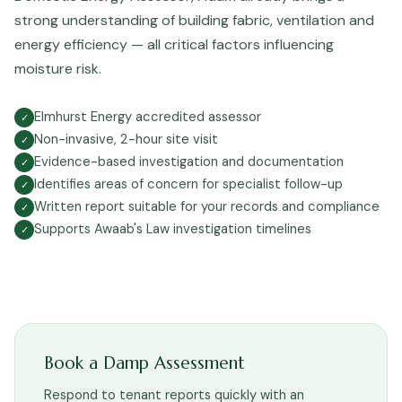
strong understanding of building fabric, ventilation and
energy efficiency — all critical factors influencing
moisture risk.
Elmhurst Energy accredited assessor
✓
Non-invasive, 2-hour site visit
✓
Evidence-based investigation and documentation
✓
Identifies areas of concern for specialist follow-up
✓
Written report suitable for your records and compliance
✓
Supports Awaab's Law investigation timelines
✓
Book a Damp Assessment
Respond to tenant reports quickly with an