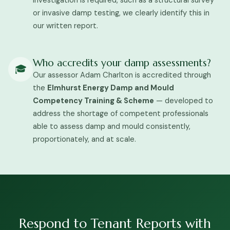
investigation is required, such as a structural survey
or invasive damp testing, we clearly identify this in
our written report.
Who accredits your damp assessments?
🎓
Our assessor Adam Charlton is accredited through
the
Elmhurst Energy Damp and Mould
Competency Training & Scheme
— developed to
address the shortage of competent professionals
able to assess damp and mould consistently,
proportionately, and at scale.
Respond to Tenant Reports with