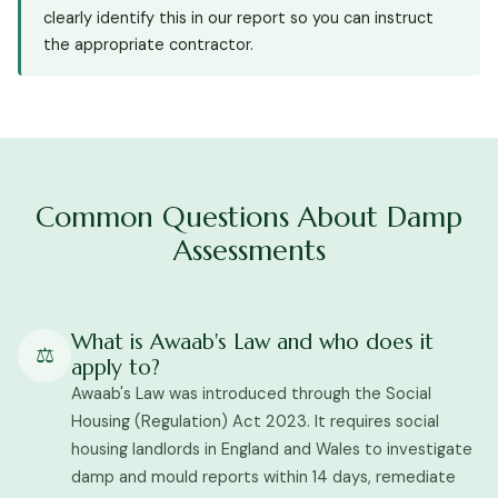
clearly identify this in our report so you can instruct
the appropriate contractor.
Common Questions About Damp
Assessments
What is Awaab's Law and who does it
⚖️
apply to?
Awaab's Law was introduced through the Social
Housing (Regulation) Act 2023. It requires social
housing landlords in England and Wales to investigate
damp and mould reports within 14 days, remediate