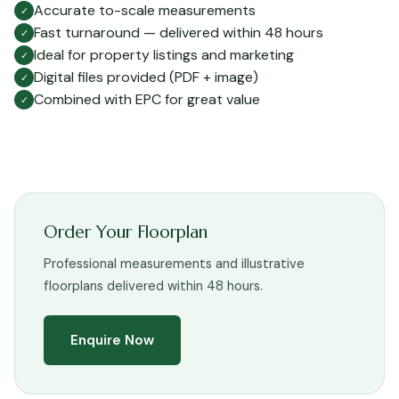
Accurate to-scale measurements
✓
Fast turnaround — delivered within 48 hours
✓
Ideal for property listings and marketing
✓
Digital files provided (PDF + image)
✓
Combined with EPC for great value
✓
Order Your Floorplan
Professional measurements and illustrative
floorplans delivered within 48 hours.
Enquire Now