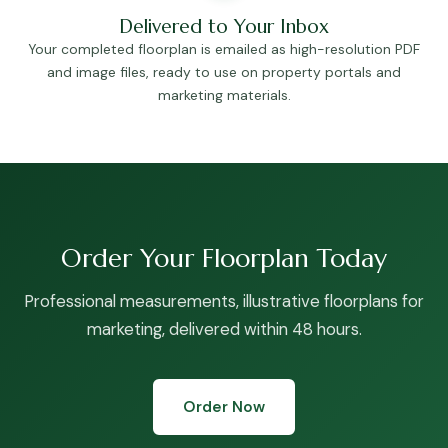
Delivered to Your Inbox
Your completed floorplan is emailed as high-resolution PDF
and image files, ready to use on property portals and
marketing materials.
Order Your Floorplan Today
Professional measurements, illustrative floorplans for
marketing, delivered within 48 hours.
Order Now