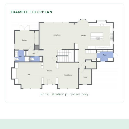
EXAMPLE FLOORPLAN
For illustration purposes only