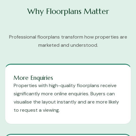
Why Floorplans Matter
Professional floorplans transform how properties are
marketed and understood.
More Enquiries
Properties with high-quality floorplans receive
significantly more online enquiries. Buyers can
visualise the layout instantly and are more likely
to request a viewing.