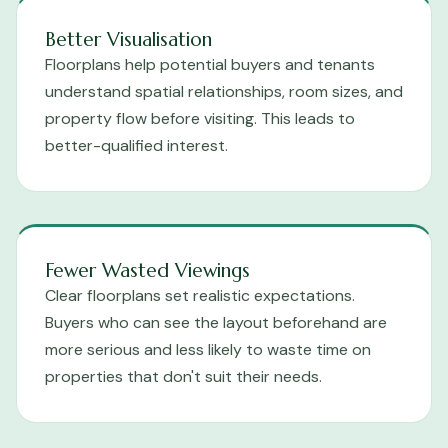
Better Visualisation
Floorplans help potential buyers and tenants
understand spatial relationships, room sizes, and
property flow before visiting. This leads to
better-qualified interest.
Fewer Wasted Viewings
Clear floorplans set realistic expectations.
Buyers who can see the layout beforehand are
more serious and less likely to waste time on
properties that don't suit their needs.