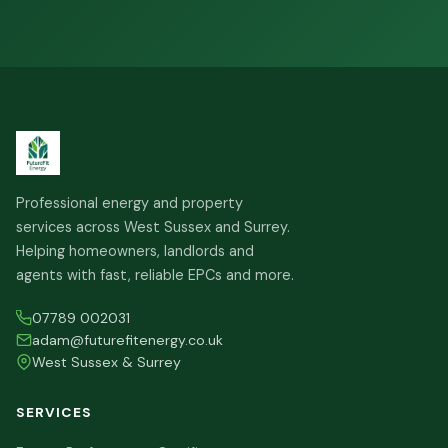
Professional energy and property
services across West Sussex and Surrey.
Helping homeowners, landlords and
agents with fast, reliable EPCs and more.
07789 002031
adam@futurefitenergy.co.uk
West Sussex & Surrey
SERVICES