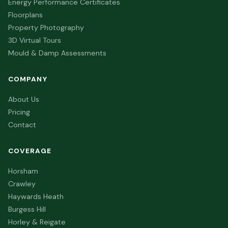
Energy Performance Certificates
Floorplans
Property Photography
3D Virtual Tours
Mould & Damp Assessments
COMPANY
About Us
Pricing
Contact
COVERAGE
Horsham
Crawley
Haywards Heath
Burgess Hill
Horley & Reigate