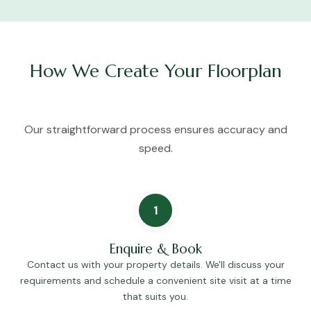
How We Create Your Floorplan
Our straightforward process ensures accuracy and
speed.
1
Enquire & Book
Contact us with your property details. We'll discuss your
requirements and schedule a convenient site visit at a time
that suits you.