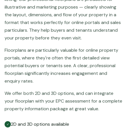
illustrative and marketing purposes — clearly showing
the layout, dimensions, and flow of your property in a
format that works perfectly for online portals and sales
particulars. They help buyers and tenants understand
your property before they even visit.
Floorplans are particularly valuable for online property
portals, where they're often the first detailed view
potential buyers or tenants see. A clear, professional
floorplan significantly increases engagement and
enquiry rates.
We offer both 2D and 3D options, and can integrate
your floorplan with your EPC assessment for a complete
property information package at great value.
2D and 3D options available
✓