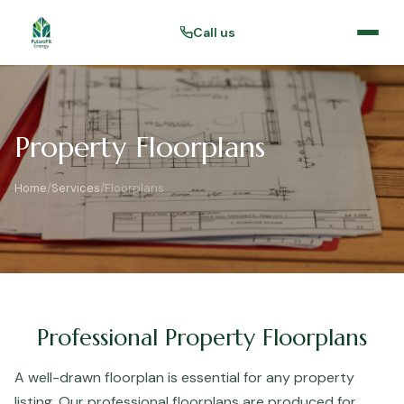
Call us
Property Floorplans
Home
/
Services
/
Floorplans
Professional Property Floorplans
A well-drawn floorplan is essential for any property
listing. Our professional floorplans are produced for