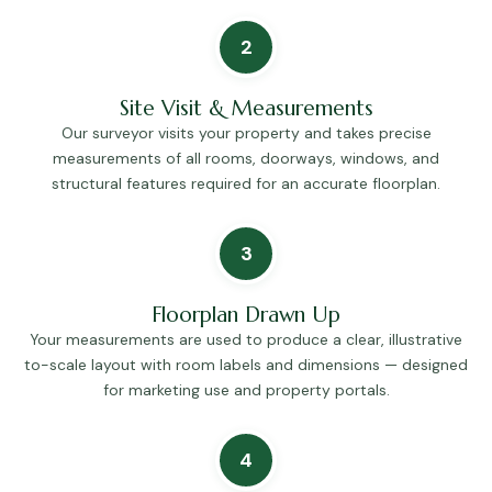
2
Site Visit & Measurements
Our surveyor visits your property and takes precise
measurements of all rooms, doorways, windows, and
structural features required for an accurate floorplan.
3
Floorplan Drawn Up
Your measurements are used to produce a clear, illustrative
to-scale layout with room labels and dimensions — designed
for marketing use and property portals.
4