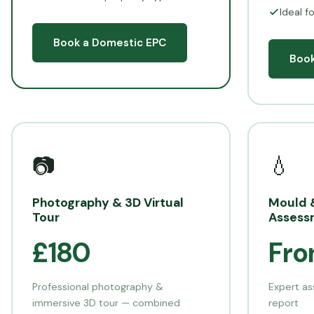
Ideal f
Book a Domestic EPC
Book
📷
💧
Photography & 3D Virtual
Mould 
Tour
Assess
£180
Fro
Professional photography &
Expert as
immersive 3D tour — combined
report