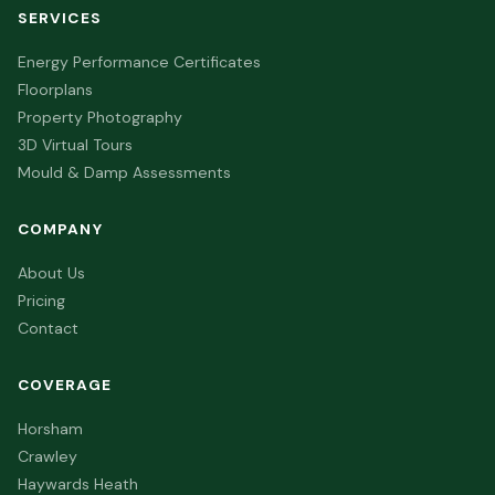
SERVICES
Energy Performance Certificates
Floorplans
Property Photography
3D Virtual Tours
Mould & Damp Assessments
COMPANY
About Us
Pricing
Contact
COVERAGE
Horsham
Crawley
Haywards Heath