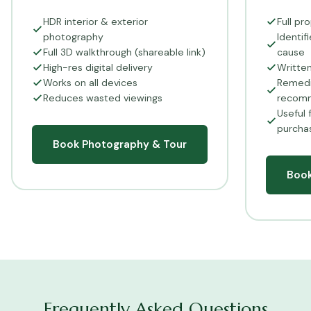
HDR interior & exterior
Full pr
photography
Identi
Full 3D walkthrough (shareable link)
cause
High-res digital delivery
Writte
Works on all devices
Remedi
Reduces wasted viewings
recom
Useful 
purcha
Book Photography & Tour
Boo
Frequently Asked Questions