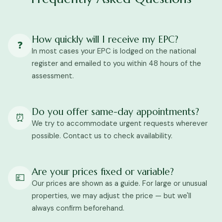
How quickly will I receive my EPC?
❓
In most cases your EPC is lodged on the national
register and emailed to you within 48 hours of the
assessment.
Do you offer same-day appointments?
⏰
We try to accommodate urgent requests wherever
possible. Contact us to check availability.
Are your prices fixed or variable?
💷
Our prices are shown as a guide. For large or unusual
properties, we may adjust the price — but we'll
always confirm beforehand.