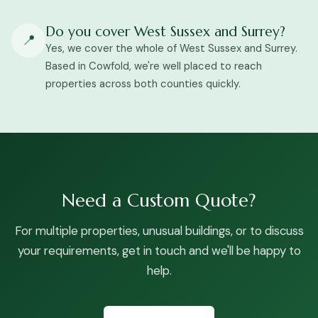
Do you cover West Sussex and Surrey?
📍
Yes, we cover the whole of West Sussex and Surrey.
Based in Cowfold, we're well placed to reach
properties across both counties quickly.
Need a Custom Quote?
For multiple properties, unusual buildings, or to discuss
your requirements, get in touch and we'll be happy to
help.