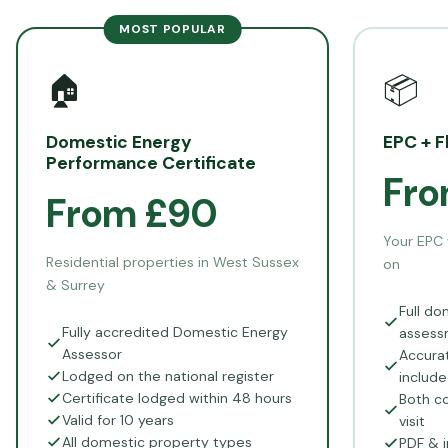
MOST POPULAR
🏠
📦
Domestic Energy
EPC + F
Performance Certificate
Fro
From £90
Your EPC 
Residential properties in West Sussex
on
& Surrey
Full do
Fully accredited Domestic Energy
assess
Assessor
Accurat
Lodged on the national register
includ
Certificate lodged within 48 hours
Both co
Valid for 10 years
visit
All domestic property types
PDF & i