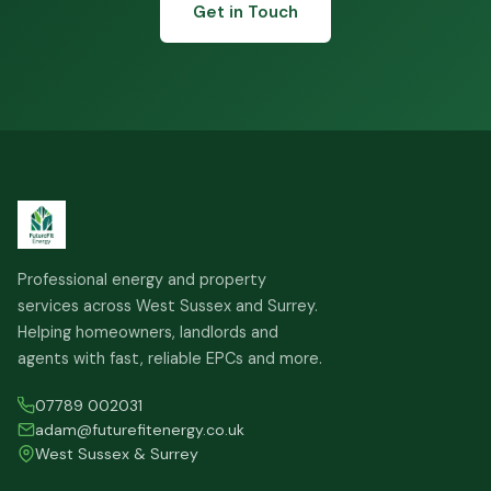
Get in Touch
Professional energy and property
services across West Sussex and Surrey.
Helping homeowners, landlords and
agents with fast, reliable EPCs and more.
07789 002031
adam@futurefitenergy.co.uk
West Sussex & Surrey