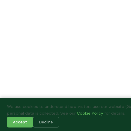
We use cookies to understand how visitors use our website (Go
personal data is collected. See our
Cookie Policy
for details.
Accept
Decline