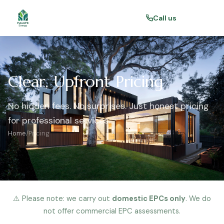
Call us
Clear, Upfront Pricing
No hidden fees. No surprises. Just honest pricing
for professional services.
Home
/
Pricing
⚠️ Please note: we carry out
domestic EPCs only
. We do
not offer commercial EPC assessments.