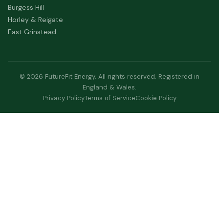
Burgess Hill
Horley & Reigate
East Grinstead
© 2026 FutureFit Energy. All rights reserved. Registered in
England & Wales.
Privacy Policy
Terms of Service
Cookie Policy